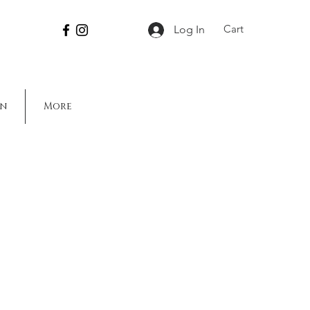
Cart
Log In
on
More