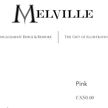
Engagement Rings & Bespoke
The Gift of Illustrati
Pink
Price
US$0.00